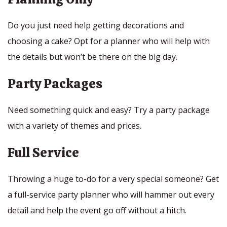
Do you just need help getting decorations and
choosing a cake? Opt for a planner who will help with
the details but won’t be there on the big day.
Party Packages
Need something quick and easy? Try a party package
with a variety of themes and prices.
Full Service
Throwing a huge to-do for a very special someone? Get
a full-service party planner who will hammer out every
detail and help the event go off without a hitch.