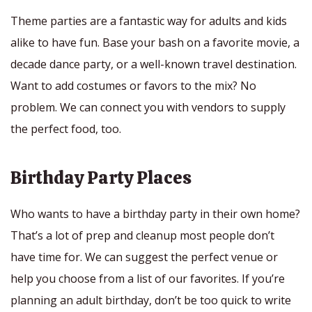
Theme parties are a fantastic way for adults and kids
alike to have fun. Base your bash on a favorite movie, a
decade dance party, or a well-known travel destination.
Want to add costumes or favors to the mix? No
problem. We can connect you with vendors to supply
the perfect food, too.
Birthday Party Places
Who wants to have a birthday party in their own home?
That’s a lot of prep and cleanup most people don’t
have time for. We can suggest the perfect venue or
help you choose from a list of our favorites. If you’re
planning an adult birthday, don’t be too quick to write