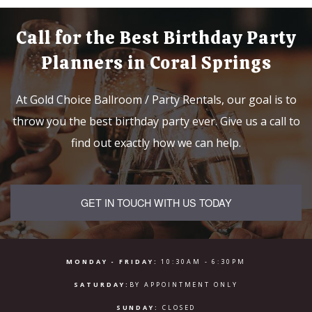
Call for the Best Birthday Party
Planners in Coral Springs
At Gold Choice Ballroom / Party Rentals, our goal is to
throw you the best birthday party ever. Give us a call to
find out exactly how we can help.
GET IN TOUCH WITH US TODAY
MONDAY - FRIDAY:
10:30AM - 6:30PM
SATURDAY:
BY APPOINTMENT ONLY
SUNDAY:
CLOSED