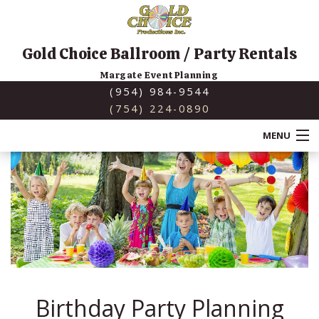
Gold Choice Ballroom / Party Rentals
Margate Event Planning
(954) 984-9544
(754) 224-0890
MENU
HOME
ABOUT
SERVICES
BACK
SPECIAL OCCASIONS
SERVICES
Birthday Party Planning
BACK