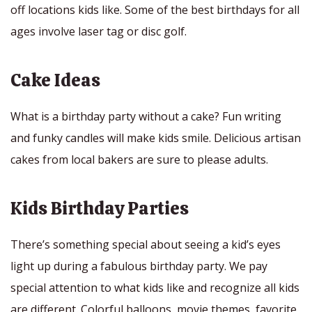
off locations kids like. Some of the best birthdays for all
ages involve laser tag or disc golf.
Cake Ideas
What is a birthday party without a cake? Fun writing
and funky candles will make kids smile. Delicious artisan
cakes from local bakers are sure to please adults.
Kids Birthday Parties
There’s something special about seeing a kid’s eyes
light up during a fabulous birthday party. We pay
special attention to what kids like and recognize all kids
are different. Colorful balloons, movie themes, favorite