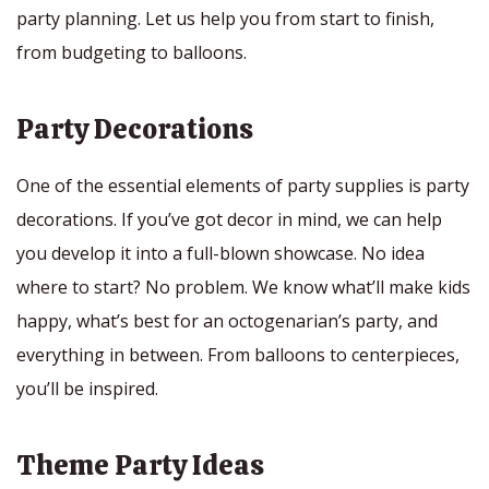
party planning. Let us help you from start to finish,
from budgeting to balloons.
Party Decorations
One of the essential elements of party supplies is party
decorations. If you’ve got decor in mind, we can help
you develop it into a full-blown showcase. No idea
where to start? No problem. We know what’ll make kids
happy, what’s best for an octogenarian’s party, and
everything in between. From balloons to centerpieces,
you’ll be inspired.
Theme Party Ideas