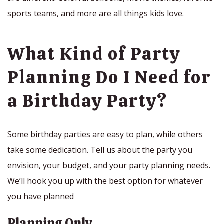
sports teams, and more are all things kids love.
What Kind of Party
Planning Do I Need for
a Birthday Party?
Some birthday parties are easy to plan, while others
take some dedication. Tell us about the party you
envision, your budget, and your party planning needs.
We’ll hook you up with the best option for whatever
you have planned
Planning Only